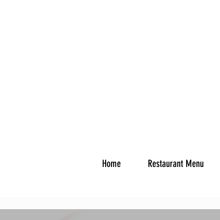
Home
Restaurant Menu