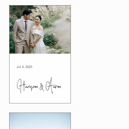
Jul 4, 2025
Haeyeon & Aaron