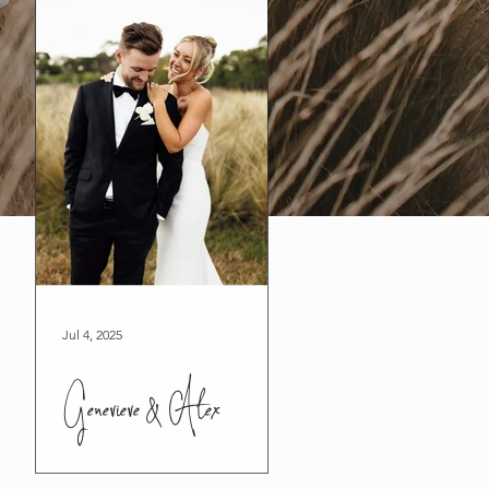
Jul 4, 2025
Genevieve & Alex