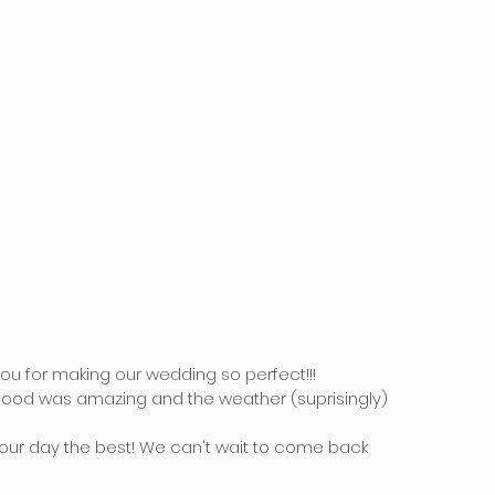
ou for making our wedding so perfect!!!
 food was amazing and the weather (suprisingly) 
our day the best! We can't wait to come back 