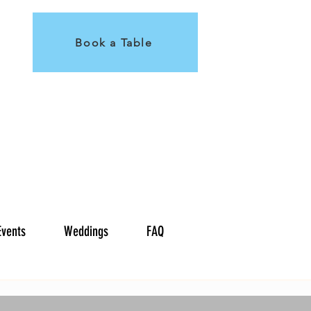
Book a Table
Events
Weddings
FAQ