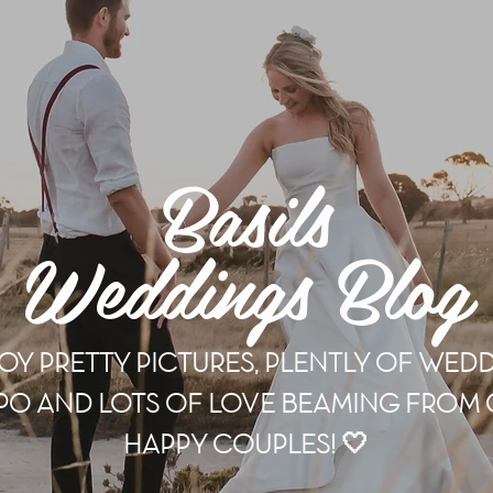
Basils
Weddings Blog
OY PRETTY PICTURES, PLENTLY OF WED
PO AND LOTS OF LOVE BEAMING FROM
HAPPY COUPLES! 🤍