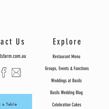
act Us
Explore
lsfarm.com.au
Restaurant Menu
Groups, Events & Function
s
Weddings at Basils
Basils Wedding Blog
Celebration Cakes
 a Table