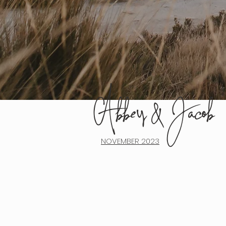
Abbey & Jacob
								
NOVEMBER 2023