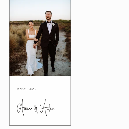
Mar 31, 2025
Aimee & Adam