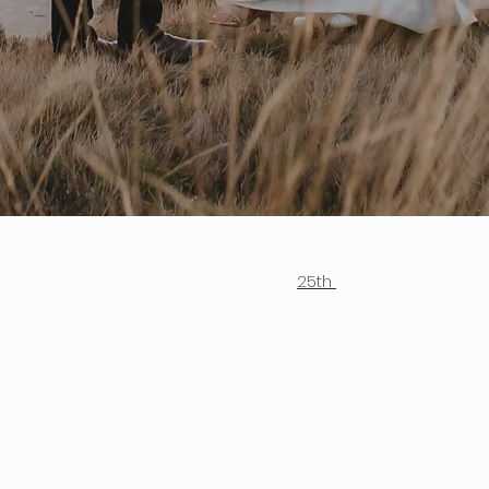
					25th 