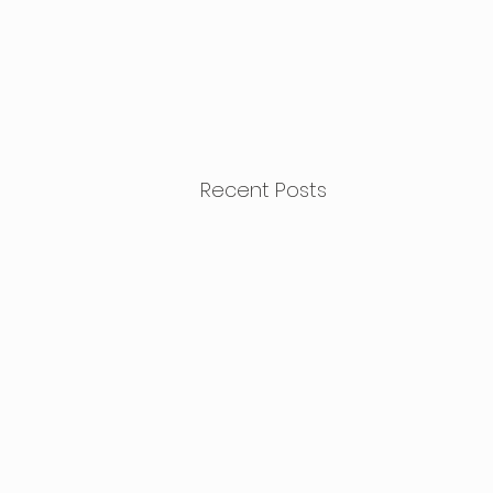
Recent Posts