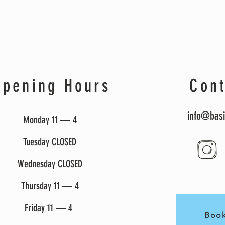
Opening Hours
Cont
info@basi
Monday 11 — 4
Tuesday CLOSED
Wednesday CLOSED
Thursday 11 — 4
Friday 11 — 4
Book