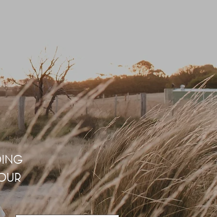
DING
 OUR