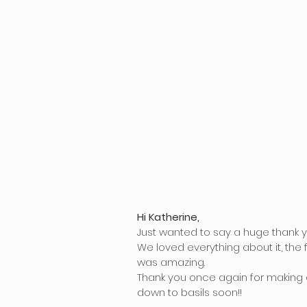
Hi Katherine,
Just wanted to say a huge thank y
We loved everything about it, the
was amazing.
Thank you once again for making 
down to basils soon!!