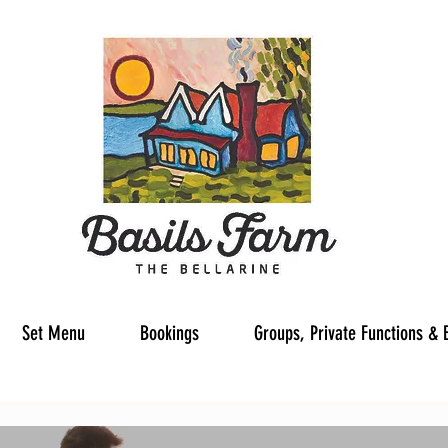
Set Menu
Bookings
Groups, Private Functions & 