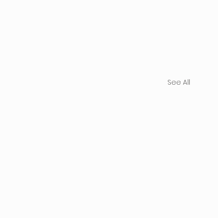
See All