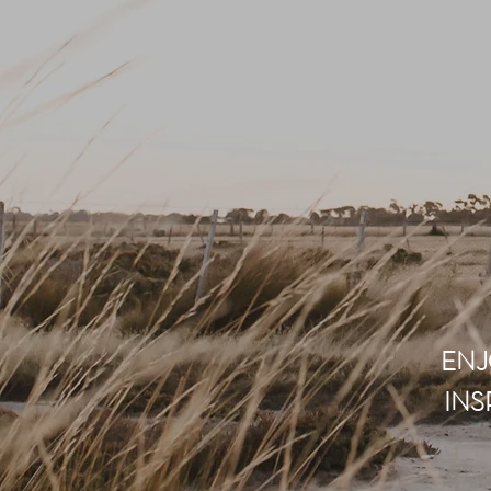
ENJ
INS