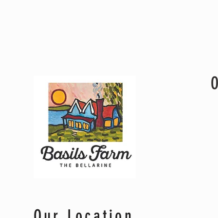
Genevieve & Alex
Our Location