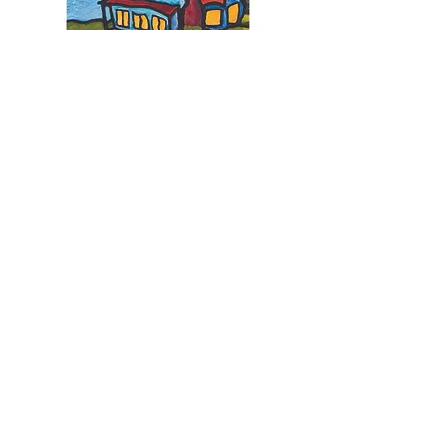
Our Location
Basil's Farm
45-53 Nye Road, Swan Bay
Victoria, Australia 3225
View map