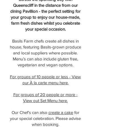
Queenscliff in the distance from our
dining Pavillion - the perfect setting for
your group to enjoy our house-made,
farm fresh dishes whilst you celebrate
your special occasion.
Basils Farm chefs create all dishes in
house, featuring Basils-grown produce
and local suppliers where possible.
Menu’s can also include gluten free,
vegetarian and vegan options.
For groups of 10 people or less - View
our À la carte menu here.
For groups of 20 people or more -
View out Set Menu here.
Our Chef’s can also
create a cake
for
your special celebration. Please advise
when booking.