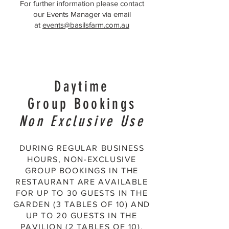
For further information please contact
our Events Manager via email
at
events@basilsfarm.com.au
Daytime
Group Bookings
Non Exclusive Use
DURING REGULAR BUSINESS
HOURS, NON-EXCLUSIVE
GROUP BOOKINGS IN THE
RESTAURANT ARE AVAILABLE
FOR UP TO 30 GUESTS IN THE
GARDEN (3 TABLES OF 10) AND
UP TO 20 GUESTS IN THE
PAVILION (2 TABLES OF 10).