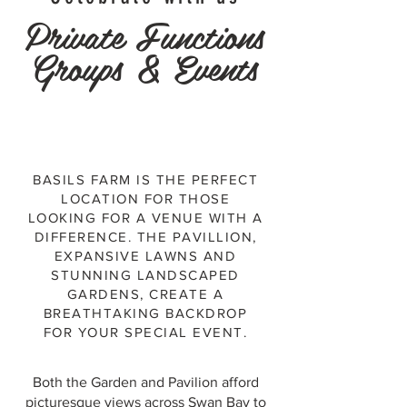
Private Functions
Groups & Events
BASILS FARM IS THE PERFECT
LOCATION FOR THOSE
LOOKING FOR A VENUE WITH A
DIFFERENCE. THE PAVILLION,
EXPANSIVE LAWNS AND
STUNNING LANDSCAPED
GARDENS, CREATE A
BREATHTAKING BACKDROP
FOR YOUR SPECIAL EVENT.
Both the Garden and Pavilion afford
picturesque views across Swan Bay to