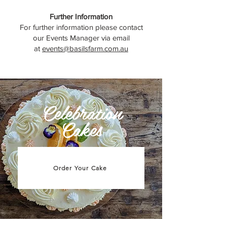
Further Information
For further information please contact
our Events Manager via email
at
events@basilsfarm.com.au
Celebration
Cakes
Order Your Cake