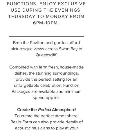
FUNCTIONS. ENJOY EXCLUSIVE
USE DURING THE EVENINGS,
THURSDAY TO MONDAY FROM
6PM-10PM.
Both the Pavilion and garden afford
picturesque views across Swan Bay to
Queenscliff.
Combined with farm fresh, house-made
dishes, the stunning surroundings,
provide the perfect setting for an
unforgettable celebration.
Function
Packages are available and minimum
spend applies.
Create the
Perfect
Atmosphere!
To create the perfect atmosphere,
Basils Farm can also provide details of
acoustic musicians to play at your