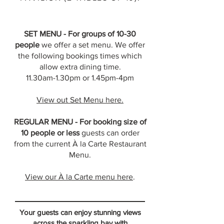
SET MENU - For groups of 10-30
people
we offer a set menu. We offer
the following bookings times which
allow extra dining time.
11.30am-1.30pm or 1.45pm-4pm
View out Set Menu here.
REGULAR MENU - For booking size of
10 people or less
guests can order
from the current À la Carte Restaurant
Menu.
View our
À
la Carte menu here
.
Your guests can enjoy stunning views
across the sparkling bay with