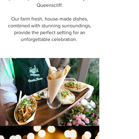
Queenscliff.
Our farm fresh, house-made dishes,
combined with stunning surroundings,
provide the perfect setting for an
unforgettable celebration.