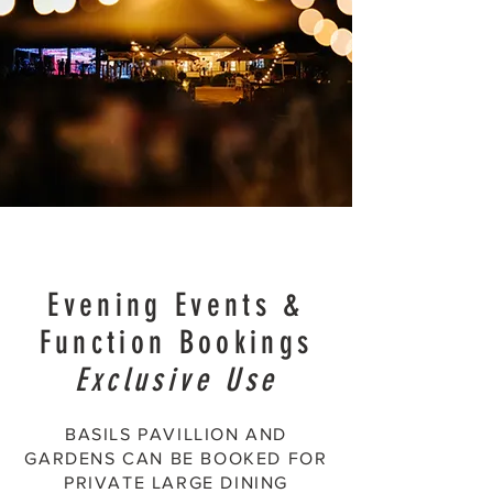
Evening Events &
Function Bookings
Exclusive Use
BASILS PAVILLION AND
GARDENS CAN BE BOOKED FOR
PRIVATE LARGE DINING