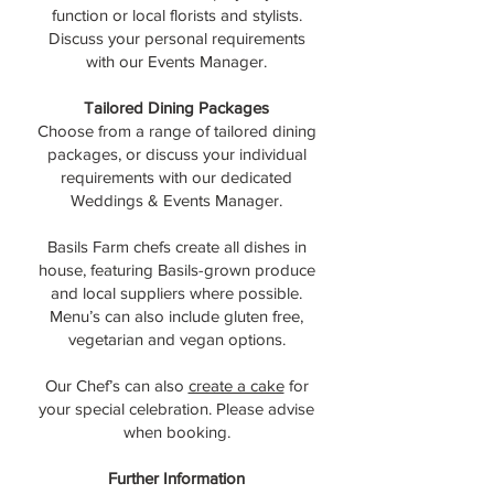
function or local florists and stylists.
Discuss your personal requirements
with our Events Manager.
Tailored Dining Packages
Choose from a range of tailored dining
packages, or discuss your individual
requirements with our dedicated
Weddings & Events Manager.
Basils Farm chefs create all dishes in
house, featuring Basils-grown produce
and local suppliers where possible.
Menu’s can also include gluten free,
vegetarian and vegan options.
Our Chef’s can also
create a cake
for
your special celebration. Please advise
when booking.
Further Information