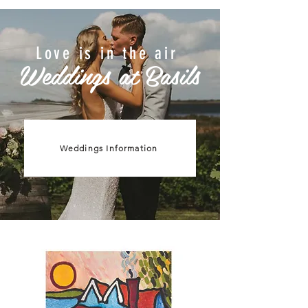
Love is in the air
Weddings at Basils
Weddings Information