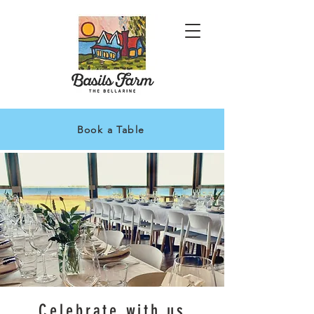
Book a Table
Celebrate with us