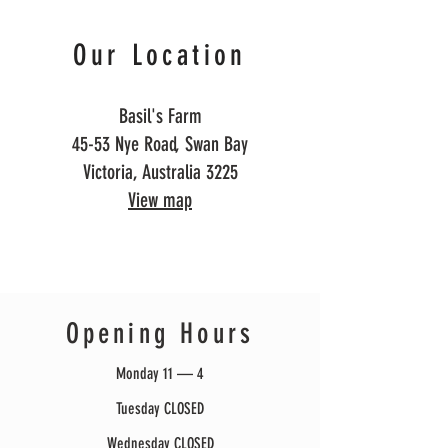
Our Location
Basil's Farm
45-53 Nye Road, Swan Bay
Victoria, Australia 3225
View map
Opening Hours
Monday 11 — 4
Tuesday CLOSED
Wednesday CLOSED