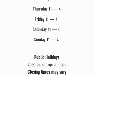
Thursday 11 — 4
Friday 11 — 4
Saturday 11 — 4
Sunday 11 — 4
Public Holidays
20% surcharge applies
Closing times may vary
due to events, weather or weddings.
Explore
Restaurant Menu
Groups, Events & Function
s