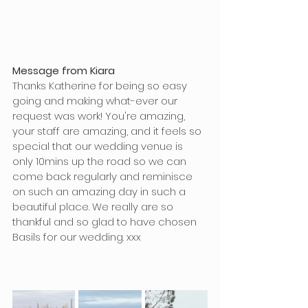
Message from Kiara
Thanks Katherine for being so easy 
going and making what-ever our 
request was work! You're amazing, 
your staff are amazing, and it feels so 
special that our wedding venue is 
only 10mins up the road so we can 
come back regularly and reminisce 
on such an amazing day in such a 
beautiful place. We really are so 
thankful and so glad to have chosen 
Basils for our wedding. xxx