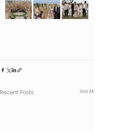
See All
Recent Posts