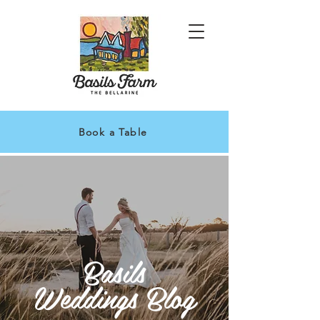
Book a Table
Basils
Weddings Blog