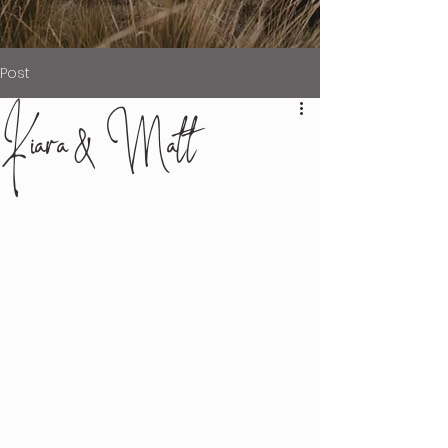
Post
Kiara & Matt